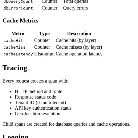
Counter
Total queries
dbQueryCount
Counter
Query errors
dbErrorCount
Cache Metrics
Metric
Type
Description
Counter
Cache hits (by layer)
cacheHit
Counter
Cache misses (by layer)
cacheMiss
Histogram
Cache operation latency
cacheLatency
Tracing
Every request creates a span with:
HTTP method and route
Response status code
Tenant ID (if multi-tenant)
API key authentication status
Geo-location resolution
Child spans are created for database queries and cache operations.
Logging