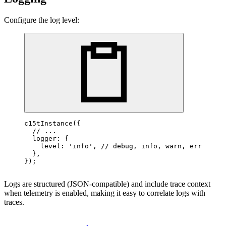
Configure the log level:
c15tInstance
({

// ...
  logger: {

    level: 
'info'
, 
// debug, info, warn, error
  },

});
Logs are structured (JSON-compatible) and include trace context
when telemetry is enabled, making it easy to correlate logs with
traces.