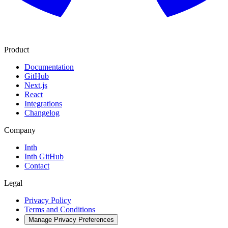
Product
Documentation
GitHub
Next.js
React
Integrations
Changelog
Company
Inth
Inth GitHub
Contact
Legal
Privacy Policy
Terms and Conditions
Manage Privacy Preferences