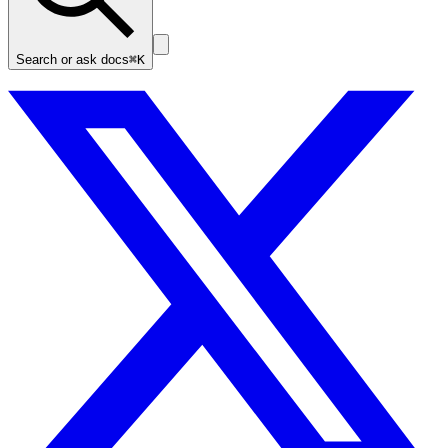
Search or ask docs
⌘K