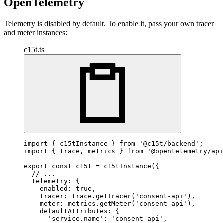
OpenTelemetry
Telemetry is disabled by default. To enable it, pass your own tracer
and meter instances:
c15t.ts
import
 { c15tInstance } 
from
'@c15t/backend'
import
 { trace, metrics } 
from
'@opentelemetry/api
export
const
 c15t = 
c15tInstance
({

// ...
  telemetry: {

    enabled: 
true
,

    tracer: trace.
getTracer
(
'consent-api'
),

    meter: metrics.
getMeter
(
'consent-api'
),

    defaultAttributes: {

'service.name'
: 
'consent-api'
,
