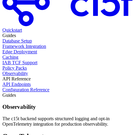
Quickstart
Guides
Database Setup
Framework Integration
Edge Deployment
Caching
IAB TCF Support
Policy Packs
Observability
API Reference
API Endpoints
Configuration Reference
Guides
Observability
The c15t backend supports structured logging and opt-in
OpenTelemetry integration for production observability.