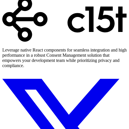
Leverage native React components for seamless integration and high
performance in a robust Consent Management solution that
empowers your development team while prioritizing privacy and
compliance.