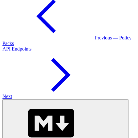
Previous — Policy
Packs
API Endpoints
Next