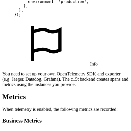
      environment: 
'production'
,

    },

  },

});
Info
You need to set up your own OpenTelemetry SDK and exporter
(e.g. Jaeger, Datadog, Grafana). The c15t backend creates spans and
metrics using the instances you provide.
Metrics
When telemetry is enabled, the following metrics are recorded:
Business Metrics