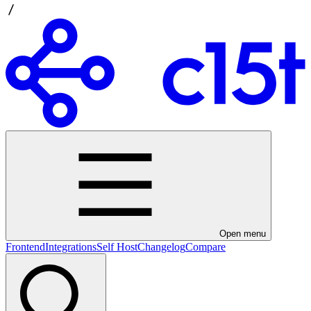
Open menu
Frontend
Integrations
Self Host
Changelog
Compare