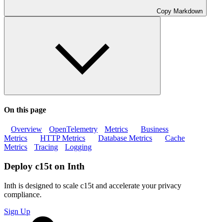
Copy Markdown
On this page
Overview
OpenTelemetry
Metrics
Business
Metrics
HTTP Metrics
Database Metrics
Cache
Metrics
Tracing
Logging
Deploy c15t on Inth
Inth is designed to scale c15t and accelerate your privacy
compliance.
Sign Up