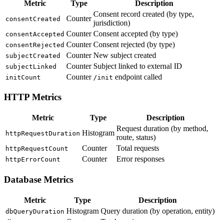
Metric
Type
Description
Consent record created (by type,
Counter
consentCreated
jurisdiction)
Counter
Consent accepted (by type)
consentAccepted
Counter
Consent rejected (by type)
consentRejected
Counter
New subject created
subjectCreated
Counter
Subject linked to external ID
subjectLinked
Counter
endpoint called
initCount
/init
HTTP Metrics
Metric
Type
Description
Request duration (by method,
Histogram
httpRequestDuration
route, status)
Counter
Total requests
httpRequestCount
Counter
Error responses
httpErrorCount
Database Metrics
Metric
Type
Description
Histogram
Query duration (by operation, entity)
dbQueryDuration