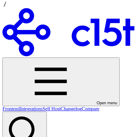
Open menu
Frontend
Integrations
Self Host
Changelog
Compare