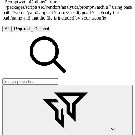
"PromptwatchOptions" from
"./packages/scripts/src/vendors/analytics/promptwatch.ts" using base
path "/vercel/path0/apps/c15t-docs/.leadtype/c15t". Verify the
path/name and that the file is included by your tsconfig.
All
Required
Optional
All