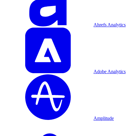
Ahrefs Analytics
Adobe Analytics
Amplitude