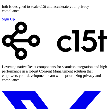
Inth is designed to scale c15t and accelerate your privacy
compliance.
Sign Up
Leverage native React components for seamless integration and high
performance in a robust Consent Management solution that
empowers your development team while prioritizing privacy and
compliance.