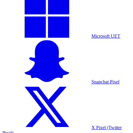
Microsoft UET
Snapchat Pixel
X Pixel (Twitter
Pixel)