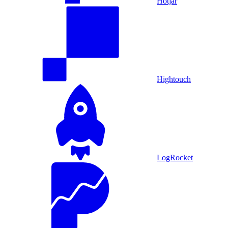
Hotjar
Hightouch
LogRocket