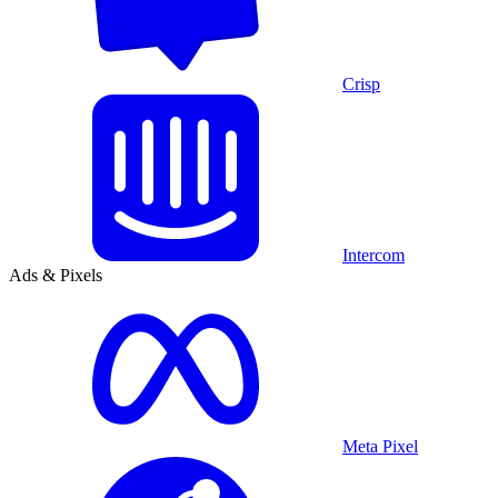
Crisp
Intercom
Ads & Pixels
Meta Pixel