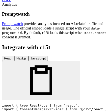
Analytics
Promptwatch
Promptwatch
provides analytics focused on AI-related traffic and
usage. The official embed loads a single script with your
data-
. By default, c15t loads this script when
project-id
measurement
consent is granted.
Integrate with c15t
React
Next.js
JavaScript
import
 { 
type
ReactNode
 } 
from
'react'
import
 { 
ConsentManagerProvider
 } 
from
'@c15t/react'