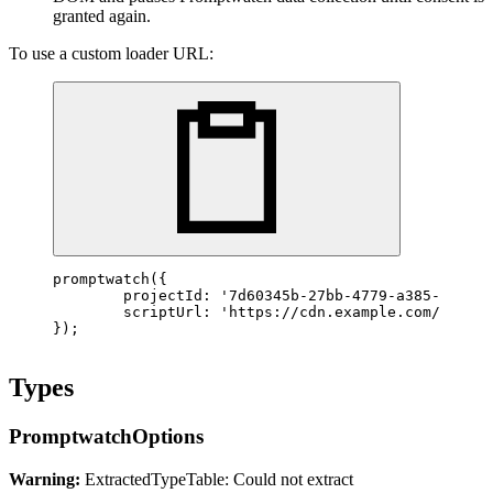
granted again.
To use a custom loader URL:
promptwatch
({

	projectId: 
'7d60345b-27bb-4779-a385-d4fc19
	scriptUrl: 
'https://cdn.example.com/prompt
});
Types
PromptwatchOptions
Warning:
ExtractedTypeTable: Could not extract