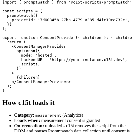
import
 { promptwatch } 
from
'@c15t/scripts/promptwatch'
const
 scripts = [

promptwatch
({

    projectId: 
'7d60345b-27bb-4779-a385-d4fc19ce732c'
,

  }),

];

export
function
ConsentProvider
({ children }: { childre
return
 (

    <
ConsentManagerProvider
      options={{

        mode: 
'hosted'
,

        backendURL: 
'https://your-instance.c15t.dev'
,

        scripts,

      }}

    >

      {children}

    </
ConsentManagerProvider
>

  );

}
How c15t loads it
Category:
(Analytics)
measurement
Loads when:
measurement consent is granted
On revocation:
unloaded - c15t removes the script from the
DOM and pauses Promptwatch data collection until consent is