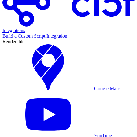
Integrations
Build a Custom Script Integration
Renderable
Google Maps
YouTube