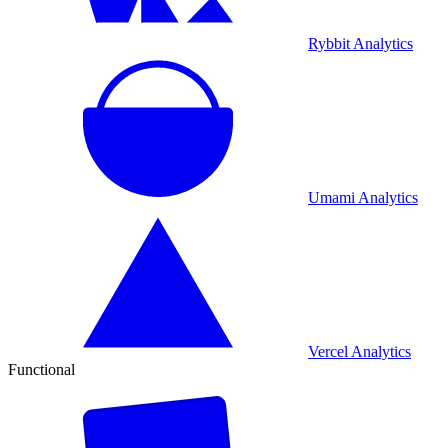
Rybbit Analytics
Umami Analytics
Vercel Analytics
Functional