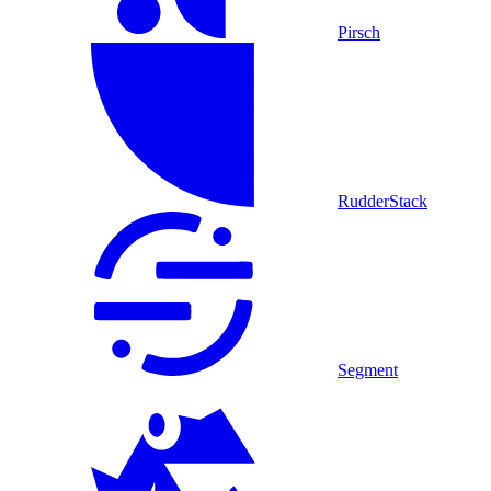
Pirsch
RudderStack
Segment