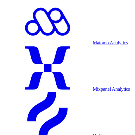
Matomo Analytics
Mixpanel Analytics