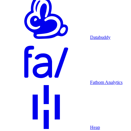
Databuddy
Fathom Analytics
Heap