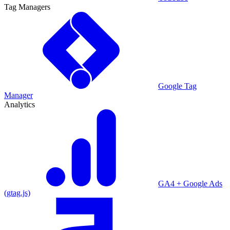
Tag Managers
Google Tag
Manager
Analytics
GA4 + Google Ads
(gtag.js)