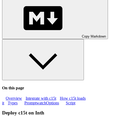
Copy Markdown
On this page
Overview
Integrate with c15t
How c15t loads
it
Types
PromptwatchOptions
Script
Deploy c15t on Inth