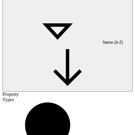
Name (A-Z)
Property
Types