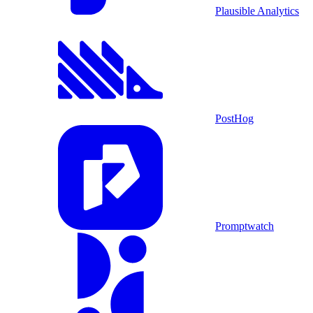
Plausible Analytics
PostHog
Promptwatch