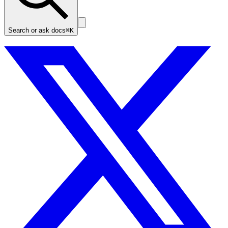
Search or ask docs
⌘K