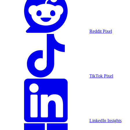
Reddit Pixel
TikTok Pixel
LinkedIn Insights