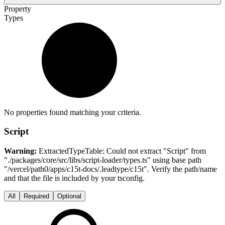
Property
Types
No properties found matching your criteria.
Script
Warning:
ExtractedTypeTable: Could not extract "Script" from
"./packages/core/src/libs/script-loader/types.ts" using base path
"/vercel/path0/apps/c15t-docs/.leadtype/c15t". Verify the path/name
and that the file is included by your tsconfig.
All
Required
Optional