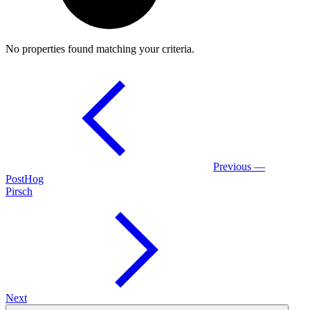
No properties found matching your criteria.
Previous —
PostHog
Pirsch
Next