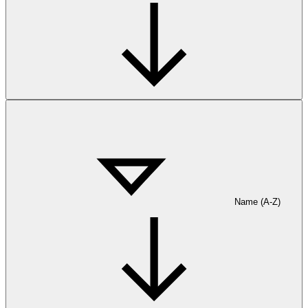
Name (A-Z)