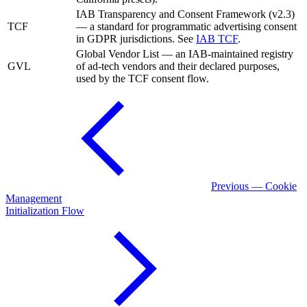
IAB Transparency and Consent Framework (v2.3)
TCF
— a standard for programmatic advertising consent
in GDPR jurisdictions. See
IAB TCF
.
Global Vendor List — an IAB-maintained registry
GVL
of ad-tech vendors and their declared purposes,
used by the TCF consent flow.
Previous — Cookie
Management
Initialization Flow