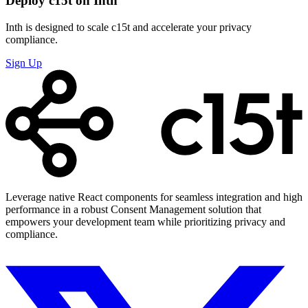
Deploy c15t on Inth
Inth is designed to scale c15t and accelerate your privacy
compliance.
Sign Up
Leverage native React components for seamless integration and high
performance in a robust Consent Management solution that
empowers your development team while prioritizing privacy and
compliance.