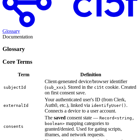
Glossary
Documentation
Glossary
Core Terms
Term
Definition
Client-generated device/browser identifier
(
). Stored in the
cookie. Created
subjectId
sub_xxx
c15t
on first consent save.
Your authenticated user's ID (from Clerk,
Auth0, etc.), linked via
.
externalId
identifyUser()
Connects a device to a user account.
The
saved
consent state —
Record<string,
mapping categories to
boolean>
consents
granted/denied. Used for gating scripts,
iframes, and network requests.