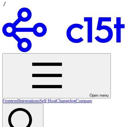
Open menu
Frontend
Integrations
Self Host
Changelog
Compare