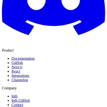
Product
Documentation
GitHub
Next.js
React
Integrations
Changelog
Company
Inth
Inth GitHub
Contact