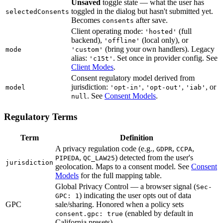
Unsaved
toggle state — what the user has
toggled in the dialog but hasn't submitted yet.
selectedConsents
Becomes
after save.
consents
Client operating mode:
(full
'hosted'
backend),
(local only), or
'offline'
(bring your own handlers). Legacy
mode
'custom'
alias:
. Set once in provider config. See
'c15t'
Client Modes
.
Consent regulatory model derived from
jurisdiction:
,
,
, or
model
'opt-in'
'opt-out'
'iab'
. See
Consent Models
.
null
Regulatory Terms
Term
Definition
A privacy regulation code (e.g.,
,
,
GDPR
CCPA
,
) detected from the user's
PIPEDA
QC_LAW25
jurisdiction
geolocation. Maps to a consent model. See
Consent
Models
for the full mapping table.
Global Privacy Control — a browser signal (
Sec-
) indicating the user opts out of data
GPC: 1
GPC
sale/sharing. Honored when a policy sets
(enabled by default in
consent.gpc: true
California presets).