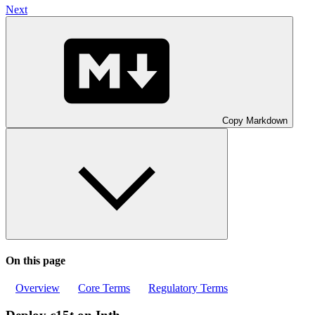
Next
Copy Markdown
On this page
Overview
Core Terms
Regulatory Terms