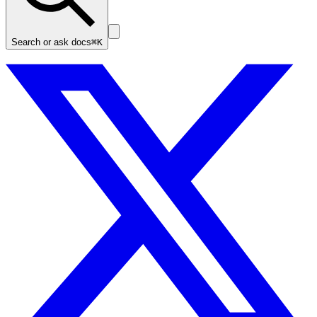
Search or ask docs
⌘K