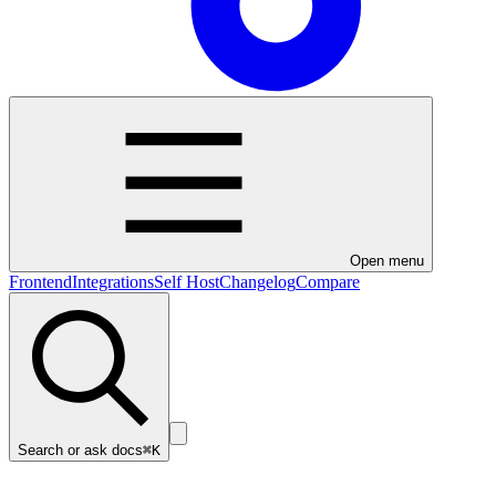
Open menu
Frontend
Integrations
Self Host
Changelog
Compare
Search or ask docs
⌘K