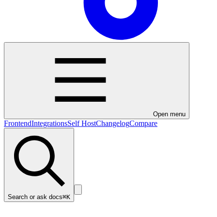
Open menu
Frontend
Integrations
Self Host
Changelog
Compare
Search or ask docs
⌘K